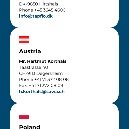
DK-9850 Hirtshals
Phone +45 3645 4600
info@tapflo.dk
Austria
Mr. Hartmut Korthals
Taastrasse 40
CH-9113 Degersheim
Phone +41 71 372 08 08
Fax. +41 71 372 08 09
h.korthals@sawa.ch
Poland