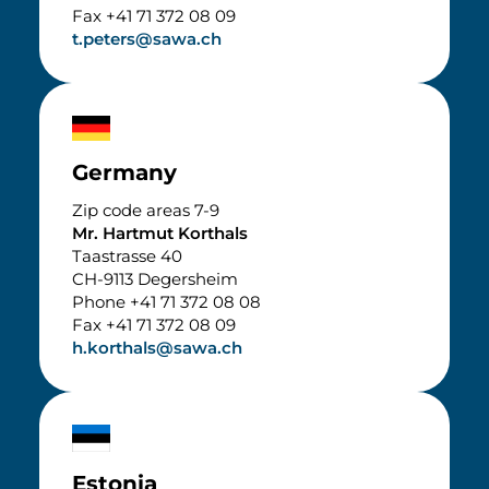
Fax +41 71 372 08 09
t.peters@sawa.ch
Germany
Zip code areas 7-9
Mr. Hartmut Korthals
Taastrasse 40
CH-9113 Degersheim
Phone +41 71 372 08 08
Fax +41 71 372 08 09
h.korthals@sawa.ch
Estonia