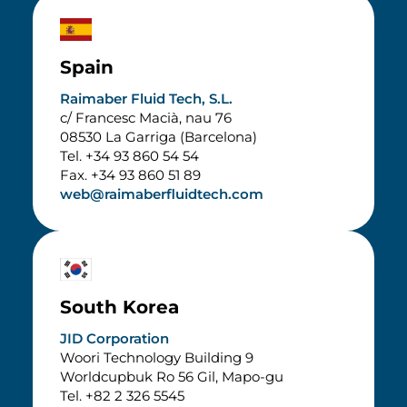
Spain
Raimaber Fluid Tech, S.L.
c/ Francesc Macià, nau 76
08530 La Garriga (Barcelona)
Tel. +34 93 860 54 54
Fax. +34 93 860 51 89
web@raimaberfluidtech.com
South Korea
JID Corporation
Woori Technology Building 9
Worldcupbuk Ro 56 Gil, Mapo-gu
Tel. +82 2 326 5545