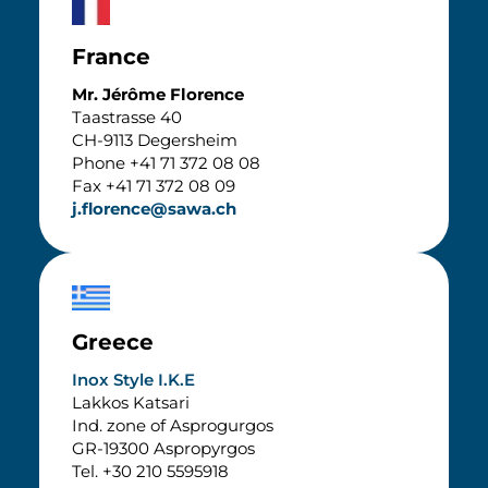
France
Mr. Jérôme Florence
Taastrasse 40
CH-9113 Degersheim
Phone +41 71 372 08 08
Fax +41 71 372 08 09
j.florence@sawa.ch
Greece
Inox Style I.K.E
Lakkos Katsari
Ind. zone of Asprogurgos
GR-19300 Aspropyrgos
Tel. +30 210 5595918