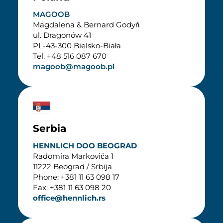
MAGOOB
Magdalena & Bernard Godyń
ul. Dragonów 41
PL-43-300 Bielsko-Biała
Tel. +48 516 087 670
magoob@magoob.pl
Serbia
HENNLICH DOO BEOGRAD
Radomira Markovića 1
11222 Beograd / Srbija
Phone: +381 11 63 098 17
Fax: +381 11 63 098 20
office@hennlich.rs