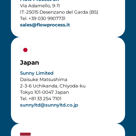
Via Adamello, 9-11
IT-25015 Desenzano del Garda (BS)
Tel. +39 030 9907731
sales@flowprocess.it
Japan
Sunny Limited
Daisuke Matsushima
2-3-6 Uchikanda, Chiyoda-ku
Tokyo 101-0047 Japan
Tel. +81 33 254 7101
sunnyltd@sunnyltd.co.jp