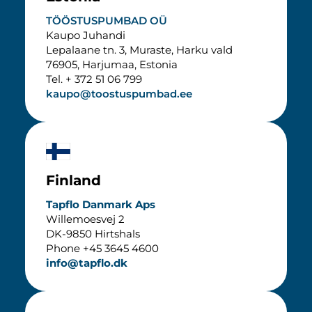
TÖÖSTUSPUMBAD OÜ
Kaupo Juhandi
Lepalaane tn. 3, Muraste, Harku vald
76905, Harjumaa, Estonia
Tel. + 372 51 06 799
kaupo@toostuspumbad.ee
Finland
Tapflo Danmark Aps
Willemoesvej 2
DK-9850 Hirtshals
Phone +45 3645 4600
info@tapflo.dk