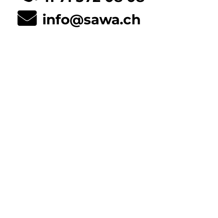
info@sawa.ch