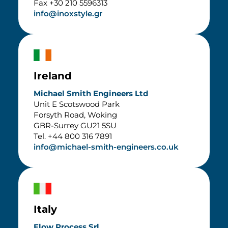
Fax +30 210 5596313
info@inoxstyle.gr
Ireland
Michael Smith Engineers Ltd
Unit E Scotswood Park
Forsyth Road, Woking
GBR-Surrey GU21 5SU
Tel. +44 800 316 7891
info@michael-smith-engineers.co.uk
Italy
Flow Process Srl