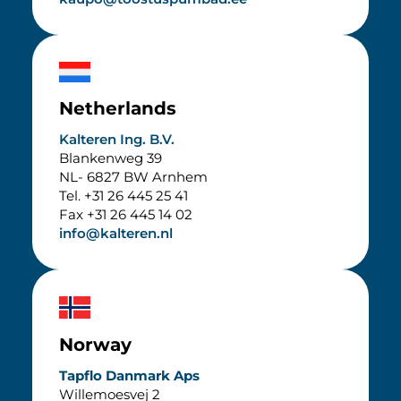
Netherlands
Kalteren Ing. B.V.
Blankenweg 39
NL-
6827 BW Arnhem
Tel. +31 26 445 25 41
Fax +31 26 445 14 02
info@kalteren.nl
Norway
Tapflo Danmark Aps
Willemoesvej 2