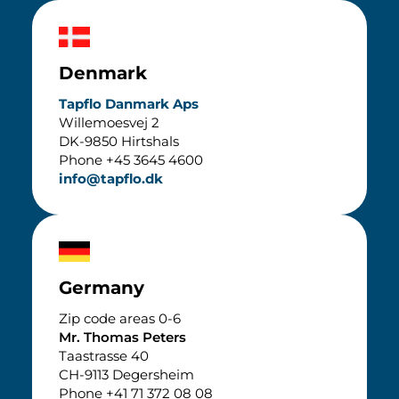
Denmark
Tapflo Danmark Aps
Willemoesvej 2
DK-9850 Hirtshals
Phone +45 3645 4600
info@tapflo.dk
Germany
Zip code areas 0-6
Mr. Thomas Peters
Taastrasse 40
CH-9113 Degersheim
Phone +41 71 372 08 08