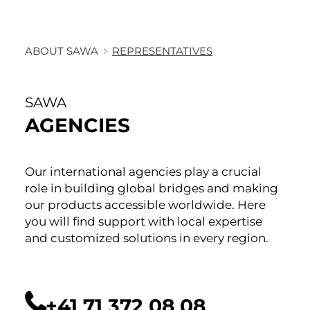
ABOUT SAWA
REPRESENTATIVES
SAWA
AGENCIES
Our international agencies play a crucial
role in building global bridges and making
our products accessible worldwide. Here
you will find support with local expertise
and customized solutions in every region.
+41 71 372 08 08