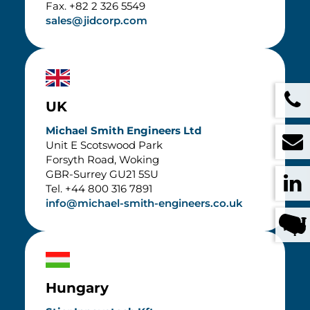
Fax. +82 2 326 5549
sales@jidcorp.com
UK
Michael Smith Engineers Ltd
Unit E Scotswood Park
Forsyth Road, Woking
GBR-Surrey GU21 5SU
Tel. +44 800 316 7891
info@michael-smith-engineers.co.uk
Hungary