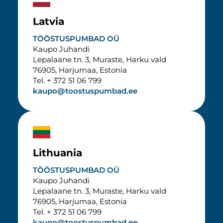
Latvia
TÖÖSTUSPUMBAD OÜ
Kaupo Juhandi
Lepalaane tn. 3, Muraste, Harku vald
76905, Harjumaa, Estonia
Tel. + 372 51 06 799
kaupo@toostuspumbad.ee
Lithuania
TÖÖSTUSPUMBAD OÜ
Kaupo Juhandi
Lepalaane tn. 3, Muraste, Harku vald
76905, Harjumaa, Estonia
Tel. + 372 51 06 799
kaupo@toostuspumbad.ee