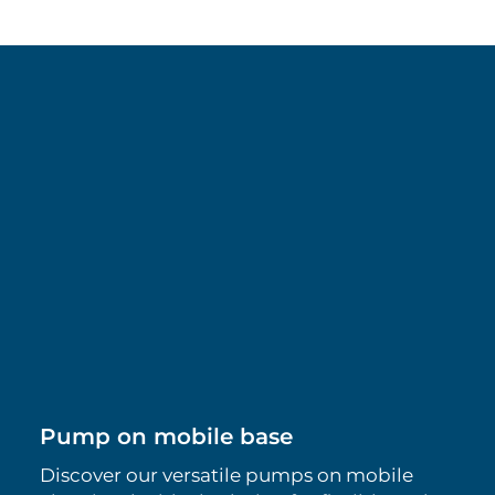
Pump on mobile base
Discover our versatile pumps on mobile