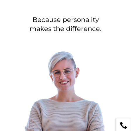
Because personality
makes the difference.