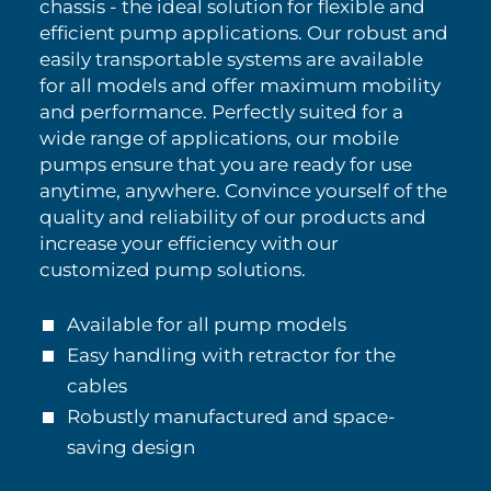
chassis - the ideal solution for flexible and
efficient pump applications. Our robust and
easily transportable systems are available
for all models and offer maximum mobility
and performance. Perfectly suited for a
wide range of applications, our mobile
pumps ensure that you are ready for use
anytime, anywhere. Convince yourself of the
quality and reliability of our products and
increase your efficiency with our
customized pump solutions.
Available for all pump models
Easy handling with retractor for the
cables
Robustly manufactured and space-
saving design