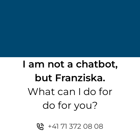
I am not a chatbot,
but Franziska.
What can I do for
do for you?
+41 71 372 08 08