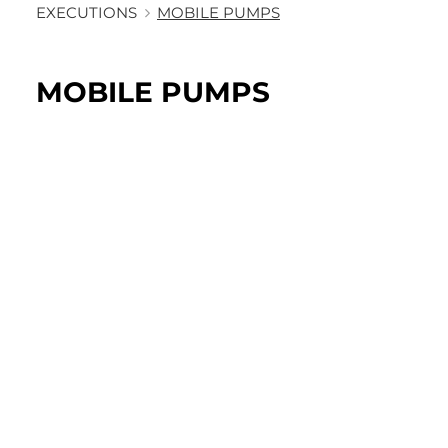
EXECUTIONS
MOBILE PUMPS
MOBILE PUMPS