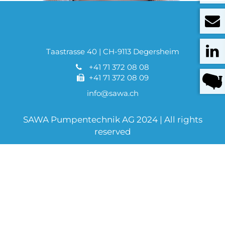
Taastrasse 40 | CH-9113 Degersheim
+41 71 372 08 08
+41 71 372 08 09
info@sawa.ch
SAWA Pumpentechnik AG 2024 | All rights
reserved
Sitemap
Imprint
Data protection
AGB