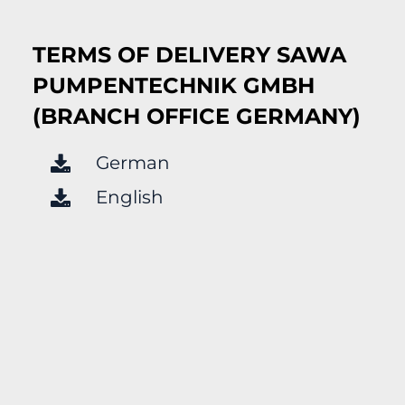
TERMS OF DELIVERY SAWA
PUMPENTECHNIK GMBH
(BRANCH OFFICE GERMANY)
German
English