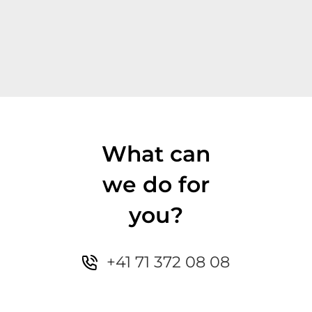
What can
we do for
you?
+41 71 372 08 08