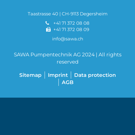
Taastrasse 40 | CH-9113 Degersheim
+41 71 372 08 08
+41 71 372 08 09
info@sawa.ch
SAWA Pumpentechnik AG 2024 | All rights
reserved
Sitemap
Imprint
Data protection
AGB