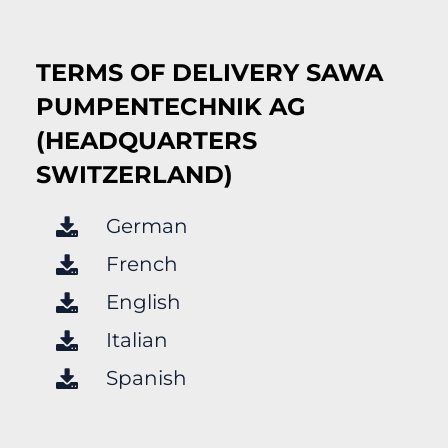
TERMS OF DELIVERY SAWA
PUMPENTECHNIK AG
(HEADQUARTERS
SWITZERLAND)
German
French
English
Italian
Spanish