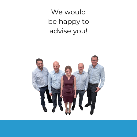
We would
be happy to
advise you!