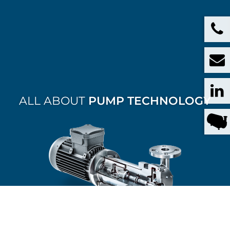
ALL ABOUT
PUMP TECHNOLOGY